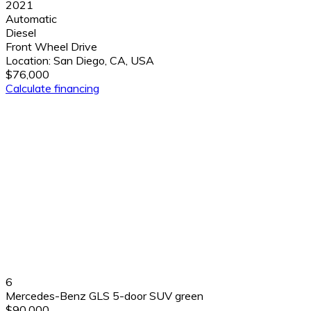
2021
Automatic
Diesel
Front Wheel Drive
Location:
San Diego, CA, USA
$76,000
Calculate financing
6
Mercedes-Benz GLS 5-door SUV green
$90,000