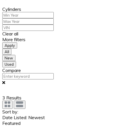
Cylinders
Clear all
More filters
Apply
All
New
Used
Compare
3
Results
Sort by:
Date Listed: Newest
Featured