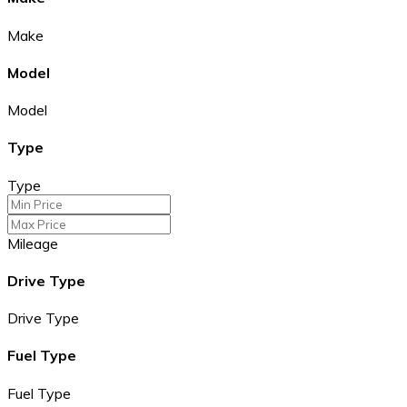
Make
Model
Model
Type
Type
Mileage
Drive Type
Drive Type
Fuel Type
Fuel Type