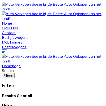
Home
Over Ons
Contact
Bedrijfswagens
Mobilhomes
Bestelwagens
Homepage
Search
Filters
Filters
Results
Clear all
Make