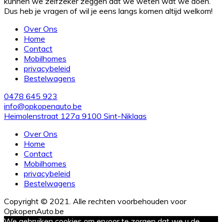
kunnen we zelfzeker zeggen dat we weten wat we doen.
Dus heb je vragen of wil je eens langs komen altijd welkom!
Over Ons
Home
Contact
Mobilhomes
privacybeleid
Bestelwagens
0478 645 923
info@opkopenauto.be
Heimolenstraat 127a 9100 Sint-Niklaas
Over Ons
Home
Contact
Mobilhomes
privacybeleid
Bestelwagens
Copyright © 2021. Alle rechten voorbehouden voor
OpkopenAuto.be
We gebruiken cookies om ervoor te zorgen dat we u de