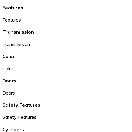
Features
Features
Transmission
Transmission
Color
Color
Doors
Doors
Safety Features
Safety Features
Cylinders