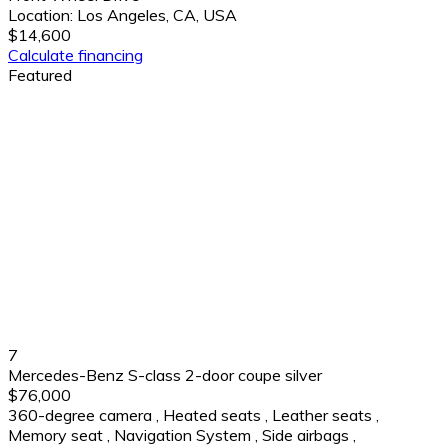
Location:
Los Angeles, CA, USA
$14,600
Calculate financing
Featured
7
Mercedes-Benz S-class 2-door coupe silver
$76,000
360-degree camera
,
Heated seats
,
Leather seats
,
Memory seat
,
Navigation System
,
Side airbags
,