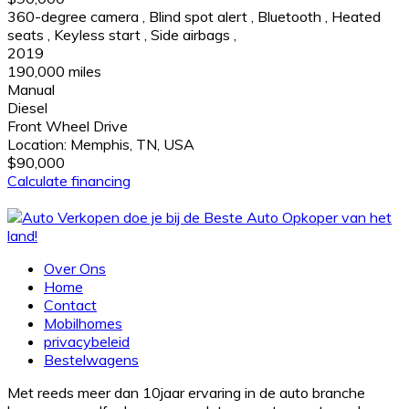
360-degree camera
,
Blind spot alert
,
Bluetooth
,
Heated
seats
,
Keyless start
,
Side airbags
,
2019
190,000 miles
Manual
Diesel
Front Wheel Drive
Location:
Memphis, TN, USA
$90,000
Calculate financing
Over Ons
Home
Contact
Mobilhomes
privacybeleid
Bestelwagens
Met reeds meer dan 10jaar ervaring in de auto branche