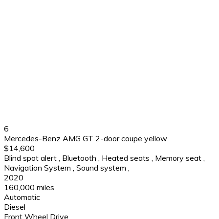
6
Mercedes-Benz AMG GT 2-door coupe yellow
$14,600
Blind spot alert
,
Bluetooth
,
Heated seats
,
Memory seat
,
Navigation System
,
Sound system
,
2020
160,000 miles
Automatic
Diesel
Front Wheel Drive