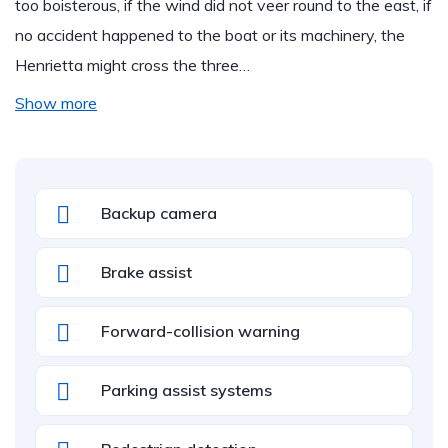
too boisterous, if the wind did not veer round to the east, if
no accident happened to the boat or its machinery, the
Henrietta might cross the three…
Show more
Backup camera
Brake assist
Forward-collision warning
Parking assist systems