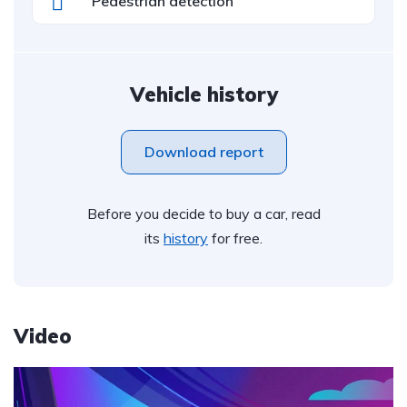
Pedestrian detection
Vehicle history
Download report
Before you decide to buy a car, read
its
history
for free.
Video