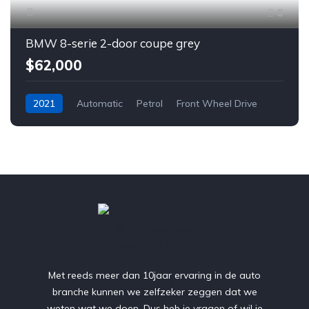
6
BMW 8-serie 2-door coupe grey
$62,000
2021
Automatic
Petrol
Front Wheel Drive
Met reeds meer dan 10jaar ervaring in de auto
branche kunnen we zelfzeker zeggen dat we
weten wat we doen. Dus heb je vragen of wil je