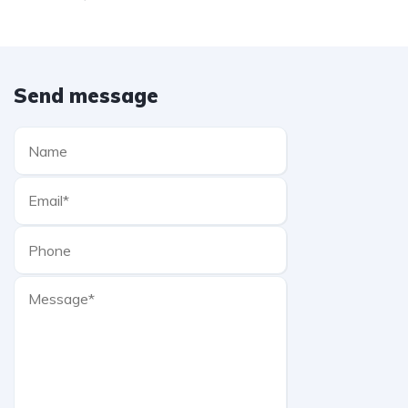
Send message