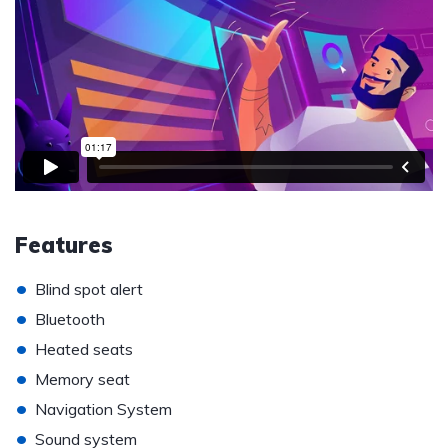
Features
•
Blind spot alert
•
Bluetooth
•
Heated seats
•
Memory seat
•
Navigation System
•
Sound system