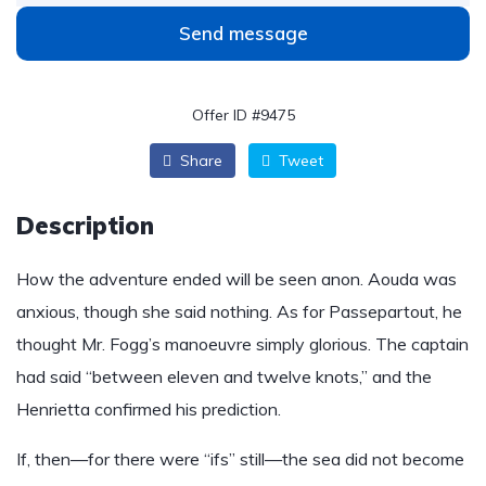
Send message
Offer ID #9475
Share
Tweet
Description
How the adventure ended will be seen anon. Aouda was
anxious, though she said nothing. As for Passepartout, he
thought Mr. Fogg’s manoeuvre simply glorious. The captain
had said “between eleven and twelve knots,” and the
Henrietta confirmed his prediction.
If, then—for there were “ifs” still—the sea did not become