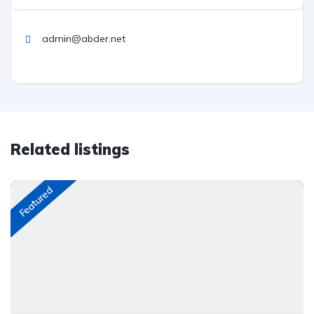
admin@abder.net
Related listings
Featured