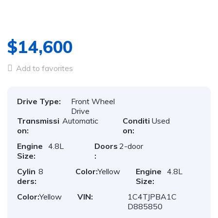
$14,600
Add to favorites
Drive Type:
Front Wheel
Drive
Transmissi
Automatic
Conditi
Used
on:
on:
Engine
4.8L
Doors
2-door
Size:
:
Cylin
8
Color:
Yellow
Engine
4.8L
ders:
Size:
Color:
Yellow
VIN:
1C4TJPBA1C
D885850