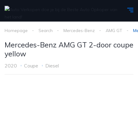
Homepage
Search
Mercedes-Benz
AMG GT
Me
Mercedes-Benz AMG GT 2-door coupe
yellow
2020
Coupe
Diesel