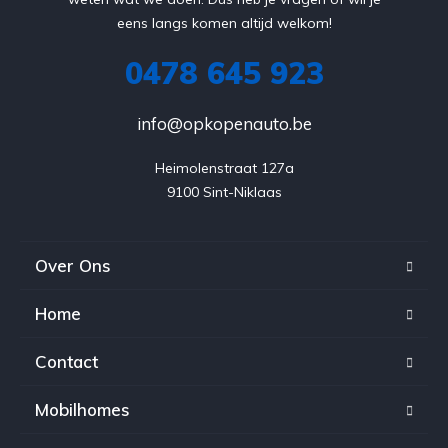
eens langs komen altijd welkom!
0478 645 923
info@opkopenauto.be
Heimolenstraat 127a

9100 Sint-Niklaas
Over Ons
Home
Contact
Mobilhomes