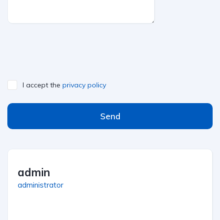
I accept the
privacy policy
Send
admin
administrator