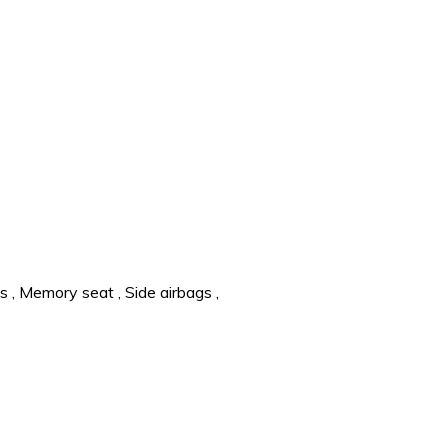
ts
,
Memory seat
,
Side airbags
,