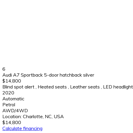
6
Audi A7 Sportback 5-door hatchback silver
$14,800
Blind spot alert
,
Heated seats
,
Leather seats
,
LED headligh
2020
Automatic
Petrol
AWD/4WD
Location:
Charlotte, NC, USA
$14,800
Calculate financing