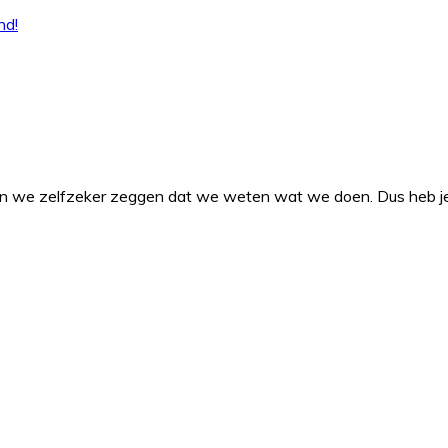
en we zelfzeker zeggen dat we weten wat we doen. Dus heb je v