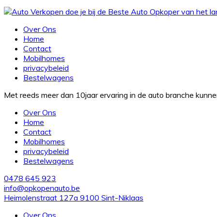
Over Ons
Home
Contact
Mobilhomes
privacybeleid
Bestelwagens
Met reeds meer dan 10jaar ervaring in de auto branche kunn
Over Ons
Home
Contact
Mobilhomes
privacybeleid
Bestelwagens
0478 645 923
info@opkopenauto.be
Heimolenstraat 127a 9100 Sint-Niklaas
Over Ons