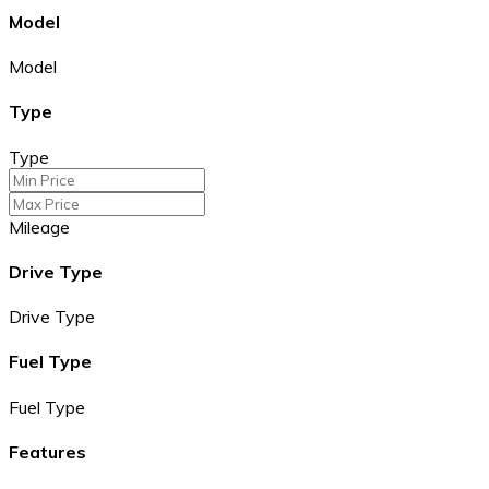
Model
Model
Type
Type
Mileage
Drive Type
Drive Type
Fuel Type
Fuel Type
Features