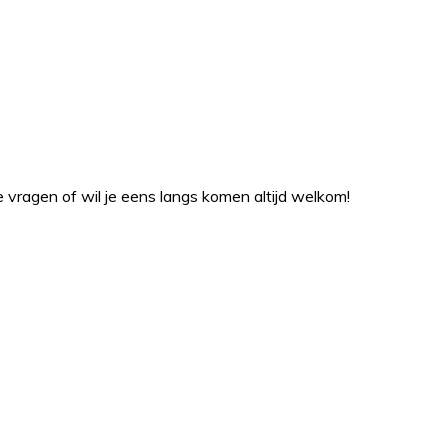
ragen of wil je eens langs komen altijd welkom!