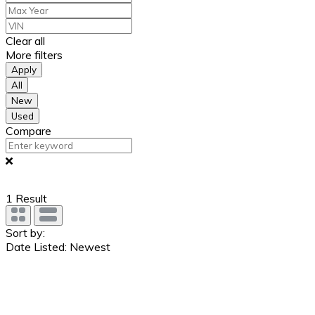
Clear all
More filters
Apply
All
New
Used
Compare
1
Result
Sort by:
Date Listed: Newest