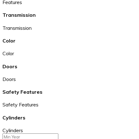
Features
Transmission
Transmission
Color
Color
Doors
Doors
Safety Features
Safety Features
Cylinders
Cylinders