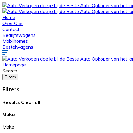
Home
Over Ons
Contact
Bedrijfswagens
Mobilhomes
Bestelwagens
Homepage
Search
Filters
Filters
Results
Clear all
Make
Make