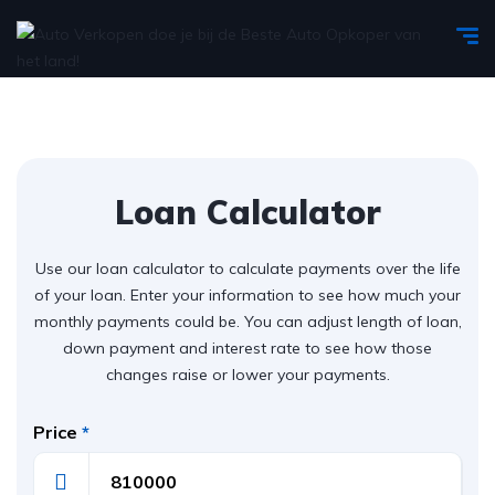
Loan Calculator
Use our loan calculator to calculate payments over the life
of your loan. Enter your information to see how much your
monthly payments could be. You can adjust length of loan,
down payment and interest rate to see how those
changes raise or lower your payments.
Price
*