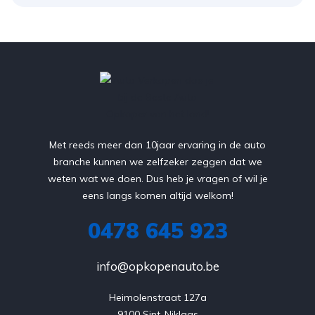
Met reeds meer dan 10jaar ervaring in de auto
branche kunnen we zelfzeker zeggen dat we
weten wat we doen. Dus heb je vragen of wil je
eens langs komen altijd welkom!
0478 645 923
info@opkopenauto.be
Heimolenstraat 127a

9100 Sint-Niklaas