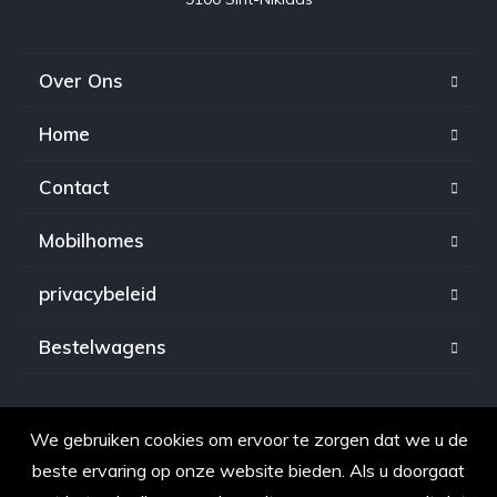
Over Ons
Home
Contact
Mobilhomes
privacybeleid
Bestelwagens
We gebruiken cookies om ervoor te zorgen dat we u de
Copyright © 2021. Alle rechten voorbehouden voor
beste ervaring op onze website bieden. Als u doorgaat
OpkopenAuto.be