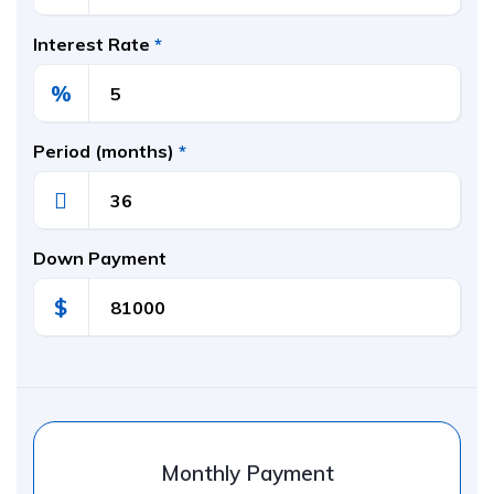
Interest Rate
*
%
Period (months)
*
Down Payment
$
Monthly Payment