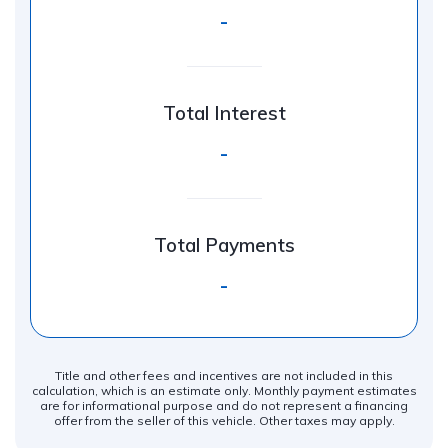
-
Total Interest
-
Total Payments
-
Title and other fees and incentives are not included in this
calculation, which is an estimate only. Monthly payment estimates
are for informational purpose and do not represent a financing
offer from the seller of this vehicle. Other taxes may apply.