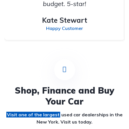
budget. 5-star!
Kate Stewart
Happy Customer
Shop, Finance and Buy
Your Car
Visit one of the largest
used car dealerships
in the
New York. Visit us today.