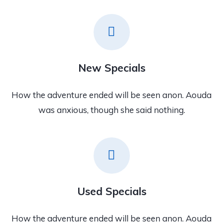
New Specials
How the adventure ended will be seen anon. Aouda
was anxious, though she said nothing.
Used Specials
How the adventure ended will be seen anon. Aouda