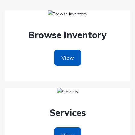
Browse Inventory
View
Services