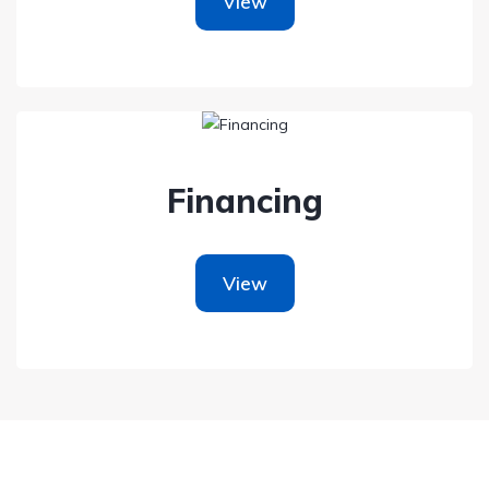
View
Financing
View