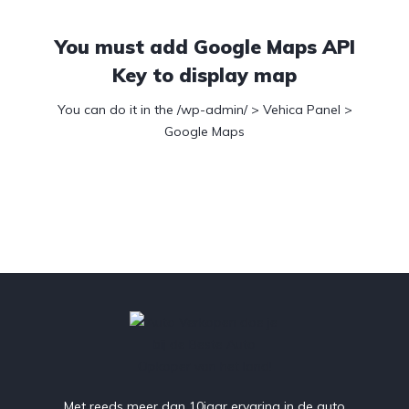
You must add Google Maps API
Key to display map
You can do it in the /wp-admin/ > Vehica Panel >
Google Maps
Met reeds meer dan 10jaar ervaring in de auto