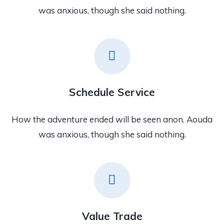
was anxious, though she said nothing.
Schedule Service
How the adventure ended will be seen anon. Aouda
was anxious, though she said nothing.
Value Trade