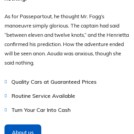
As for Passepartout, he thought Mr. Fogg’s
manoeuvre simply glorious. The captain had said
“between eleven and twelve knots,” and the Henrietta
confirmed his prediction. How the adventure ended
will be seen anon. Aouda was anxious, though she
said nothing.
Quality Cars at Guaranteed Prices
Routine Service Available
Turn Your Car Into Cash
About us