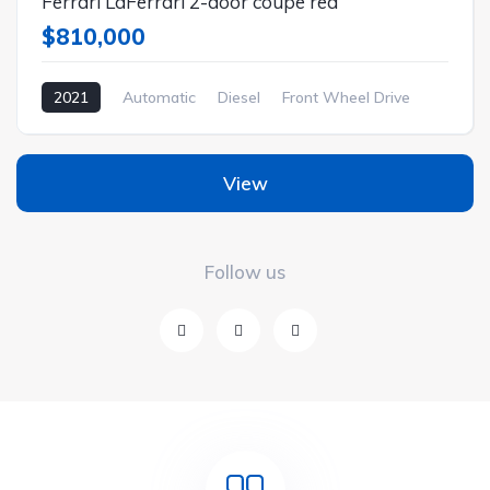
Ferrari LaFerrari 2-door coupe red
$810,000
2021
Automatic
Diesel
Front Wheel Drive
View
Follow us