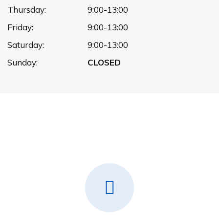
Thursday:
9:00-13:00
Friday:
9:00-13:00
Saturday:
9:00-13:00
Sunday:
CLOSED