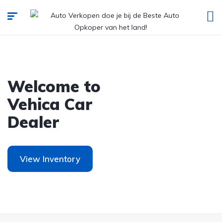
Welcome to
Vehica Car
Dealer
View Inventory