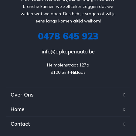
branche kunnen we zelfzeker zeggen dat we
weten wat we doen. Dus heb je vragen of wil je
eens langs komen altijd welkom!
0478 645 923
info@opkopenauto.be
Heimolenstraat 127a

9100 Sint-Niklaas
Over Ons
Home
Contact