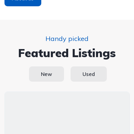
Handy picked
Featured Listings
New
Used