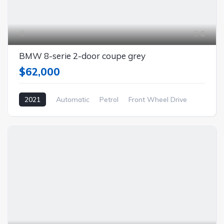
6
BMW 8-serie 2-door coupe grey
$62,000
2021
Automatic
Petrol
Front Wheel Drive