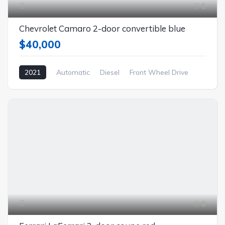
6
Chevrolet Camaro 2-door convertible blue
$40,000
2021
Automatic
Diesel
Front Wheel Drive
6