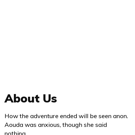
About Us
How the adventure ended will be seen anon.
Aouda was anxious, though she said
nothing.