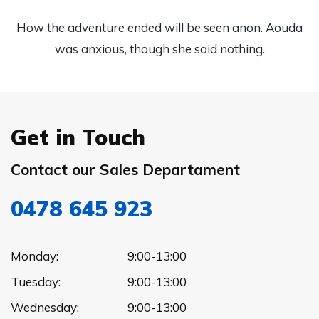
How the adventure ended will be seen anon. Aouda
was anxious, though she said nothing.
Get in Touch
Contact our Sales Departament
0478 645 923
Monday:
9:00-13:00
Tuesday:
9:00-13:00
Wednesday:
9:00-13:00