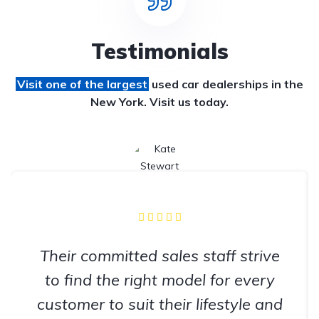
Testimonials
Visit one of the largest
used car dealerships
in the
New York. Visit us today.
Their committed sales staff strive
to find the right model for every
customer to suit their lifestyle and